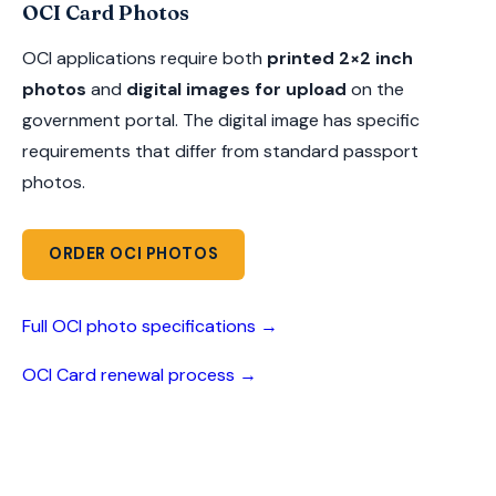
OCI Card Photos
OCI applications require both
printed 2×2 inch
photos
and
digital images for upload
on the
government portal. The digital image has specific
requirements that differ from standard passport
photos.
ORDER OCI PHOTOS
Full OCI photo specifications →
OCI Card renewal process →