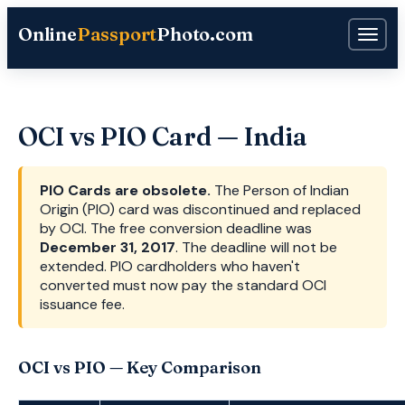
Online
Passport
Photo.com
OCI vs PIO Card — India
PIO Cards are obsolete.
The Person of Indian
Origin (PIO) card was discontinued and replaced
by OCI. The free conversion deadline was
December 31, 2017
. The deadline will not be
extended. PIO cardholders who haven't
converted must now pay the standard OCI
issuance fee.
OCI vs PIO — Key Comparison