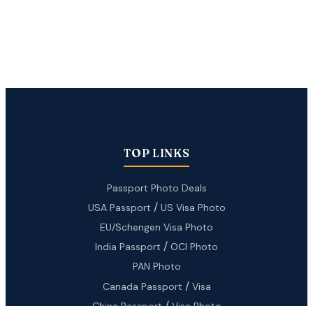
TOP LINKS
Passport Photo Deals
/
USA Passport
US Visa Photo
EU/Schengen Visa Photo
/
India Passport
OCI Photo
PAN Photo
/
Canada Passport
Visa
/
China Passport
Visa Photo