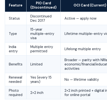
PIO Card
Feature
OCI Card (Current)
(Discontinued)
Discontinued
Status
Active — apply now
Dec 2017
15-year
Type
multiple-entry
Lifetime multiple-entry vi
visa
India
Multiple entry
Lifelong multiple entry
entry
permitted
Broader — parity with NRIs
Benefits
Limited
economic/financial/educat
activities
Renewal
Yes (every 15
No — lifetime validity
needed
years)
Photo
2×2 inch printed + digital
2×2 inch
required
for online portal