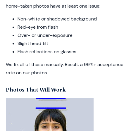
home-taken photos have at least one issue:
Non-white or shadowed background
Red-eye from flash
Over- or under-exposure
Slight head tilt
Flash reflections on glasses
We fix all of these manually. Result: a 99%+ acceptance
rate on our photos.
Photos That Will Work