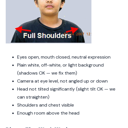
Eyes open, mouth closed, neutral expression
Plain white, off-white, or light background
(shadows OK — we fix them)
Camera at eye level, not angled up or down
Head not tilted significantly (slight tilt OK — we
can straighten)
Shoulders and chest visible
Enough room above the head