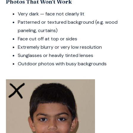
Photos That Won't Work
Very dark — face not clearly lit
Patterned or textured background (e.g. wood
paneling, curtains)
Face cut off at top or sides
Extremely blurry or very low resolution
Sunglasses or heavily tinted lenses
Outdoor photos with busy backgrounds