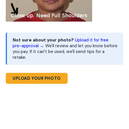
Not sure about your photo?
Upload it for free
pre-approval →
We'll review and let you know before
you pay. If it can't be used, we'll send tips for a
retake.
UPLOAD YOUR PHOTO