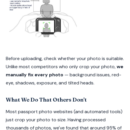
Before uploading, check whether your photo is suitable.
Unlike most competitors who only crop your photo,
we
manually fix every photo
— background issues, red-
eye, shadows, exposure, and tilted heads.
What We Do That Others Don't
Most passport photo websites (and automated tools)
just crop your photo to size. Having processed
thousands of photos, we've found that around 95% of