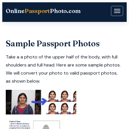
Online
Passport
Photo.com
Sample Passport Photos
Take a a photo of the upper half of the body, with full
shoulders and full head. Here are some sample photos.
We will convert your photo to valid passport photos,
as shown below.