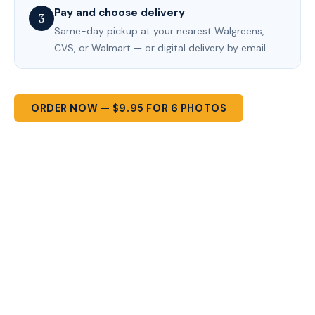
Pay and choose delivery
3
Same-day pickup at your nearest Walgreens,
CVS, or Walmart — or digital delivery by email.
ORDER NOW — $9.95 FOR 6 PHOTOS