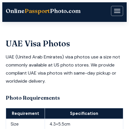
Online
Passport
Photo.com
UAE Visa Photos
UAE (United Arab Emirates) visa photos use a size not
commonly available at US photo stores. We provide
compliant UAE visa photos with same-day pickup or
worldwide delivery.
Photo Requirements
Requirement
Specification
Size
4.3×5.5cm