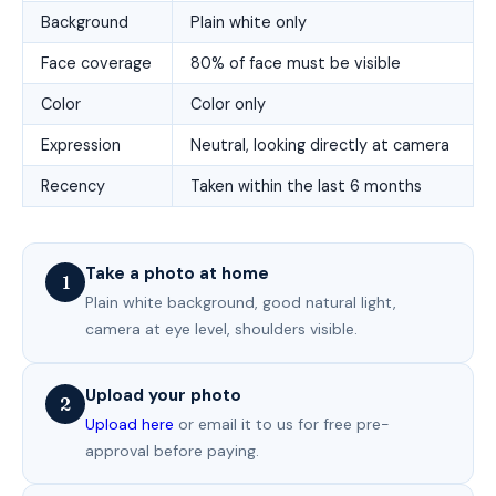
Background
Plain white only
Face coverage
80% of face must be visible
Color
Color only
Expression
Neutral, looking directly at camera
Recency
Taken within the last 6 months
Take a photo at home
1
Plain white background, good natural light,
camera at eye level, shoulders visible.
Upload your photo
2
Upload here
or email it to us for free pre-
approval before paying.